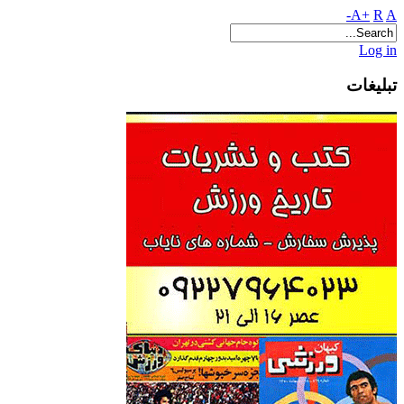
A+
R
A-
Log in
تبلیغات