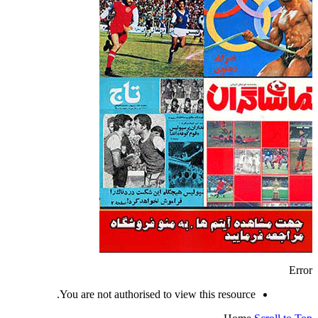
Error
You are not authorised to view this resource.