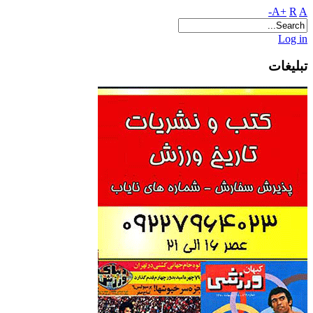
A+
R
A-
Log in
تبلیغات