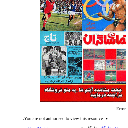
Error
You are not authorised to view this resource.