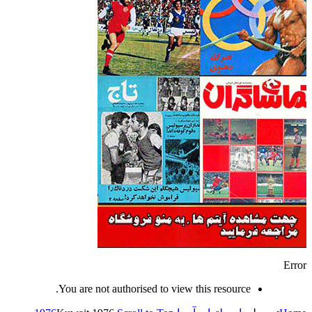
Error
You are not authorised to view this resource.