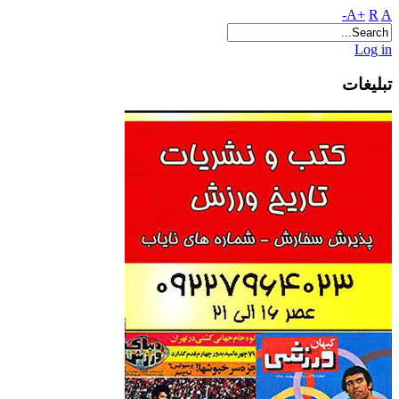
A+
R
A-
Log in
تبلیغات