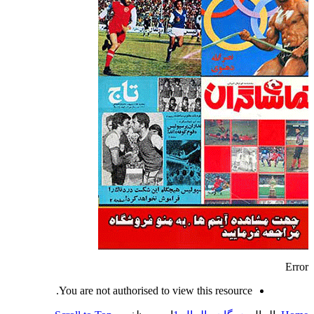
Error
You are not authorised to view this resource.