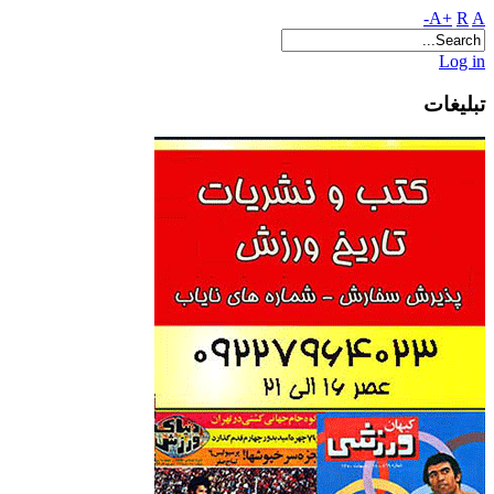
A+
R
A-
Log in
تبلیغات