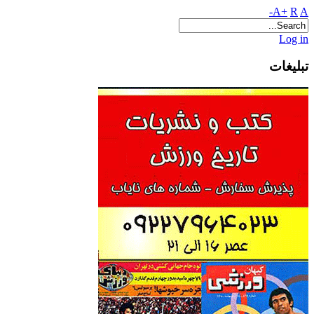
A+
R
A-
Log in
تبلیغات