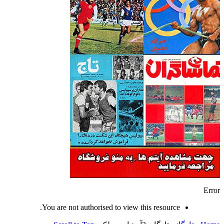
Error
You are not authorised to view this resource.