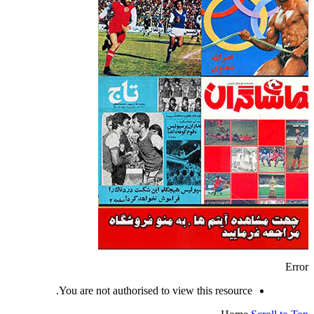
Error
You are not authorised to view this resource.