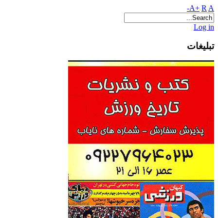
A+
R
A-
Log in
تبلیغات