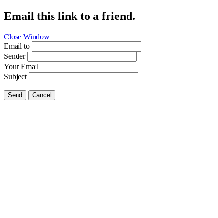
Email this link to a friend.
Close Window
Email to
Sender
Your Email
Subject
Send
Cancel