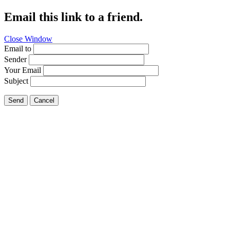
Email this link to a friend.
Close Window
Email to
Sender
Your Email
Subject
Send
Cancel