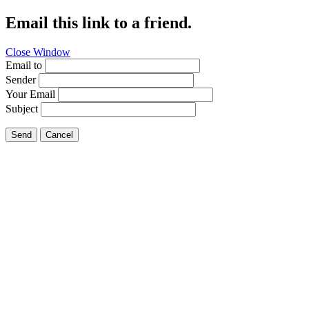
Email this link to a friend.
Close Window
Email to
Sender
Your Email
Subject
Send
Cancel