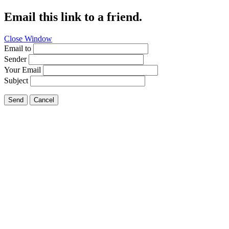
Email this link to a friend.
Close Window
Email to
Sender
Your Email
Subject
Send
Cancel