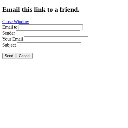
Email this link to a friend.
Close Window
Email to
Sender
Your Email
Subject
Send
Cancel