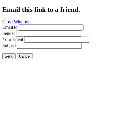
Email this link to a friend.
Close Window
Email to
Sender
Your Email
Subject
Send
Cancel