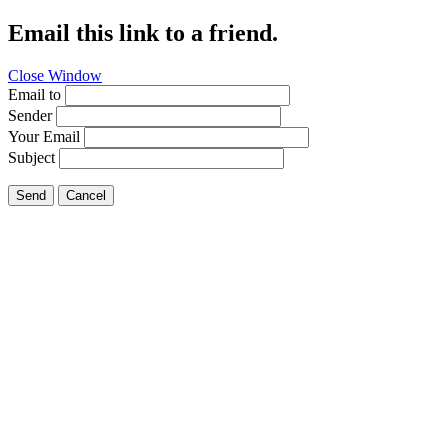
Email this link to a friend.
Close Window
Email to
Sender
Your Email
Subject
Send
Cancel