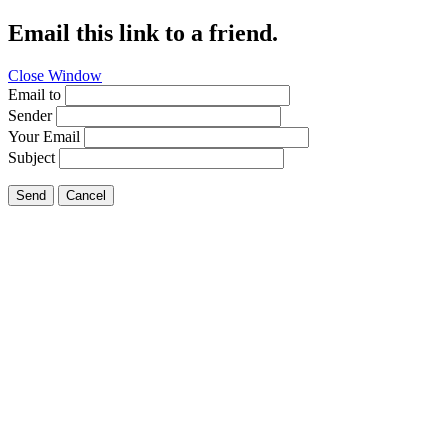
Email this link to a friend.
Close Window
Email to
Sender
Your Email
Subject
Send
Cancel