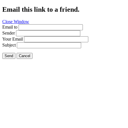
Email this link to a friend.
Close Window
Email to
Sender
Your Email
Subject
Send
Cancel