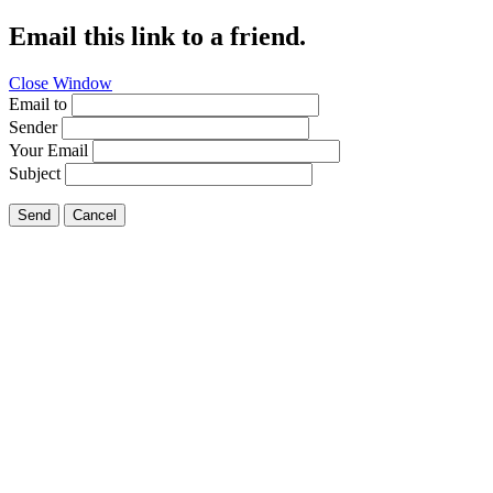
Email this link to a friend.
Close Window
Email to
Sender
Your Email
Subject
Send
Cancel