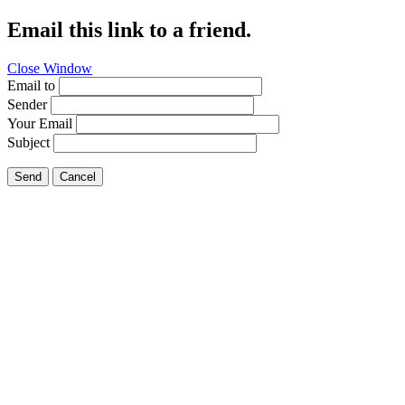
Email this link to a friend.
Close Window
Email to
Sender
Your Email
Subject
Send
Cancel