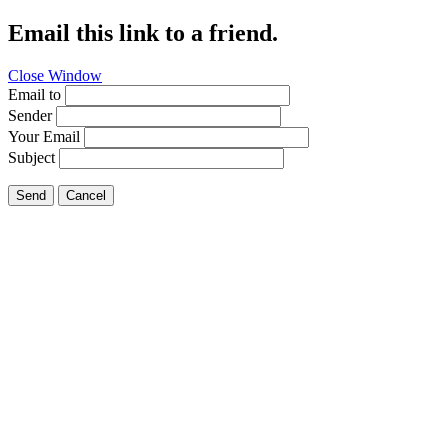
Email this link to a friend.
Close Window
Email to
Sender
Your Email
Subject
Send
Cancel