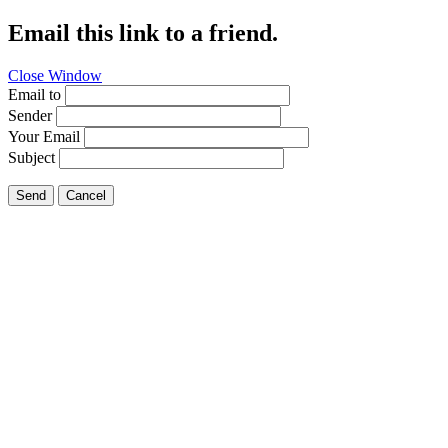
Email this link to a friend.
Close Window
Email to
Sender
Your Email
Subject
Send
Cancel