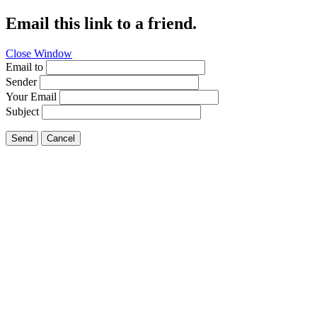
Email this link to a friend.
Close Window
Email to
Sender
Your Email
Subject
Send
Cancel