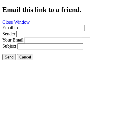
Email this link to a friend.
Close Window
Email to
Sender
Your Email
Subject
Send
Cancel