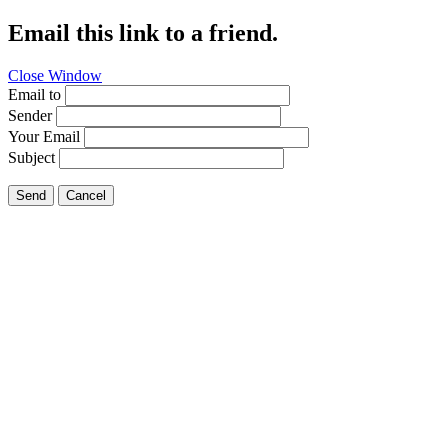
Email this link to a friend.
Close Window
Email to
Sender
Your Email
Subject
Send
Cancel