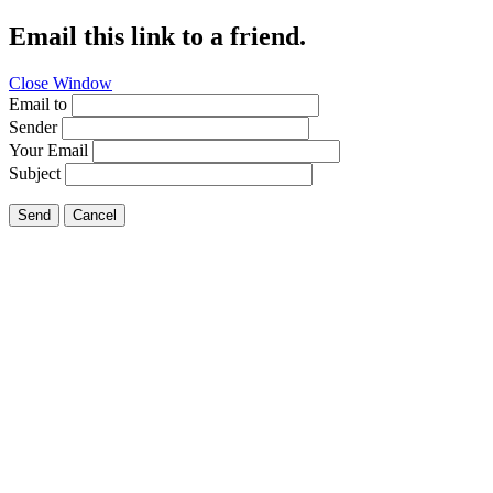
Email this link to a friend.
Close Window
Email to
Sender
Your Email
Subject
Send
Cancel