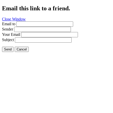
Email this link to a friend.
Close Window
Email to
Sender
Your Email
Subject
Send
Cancel