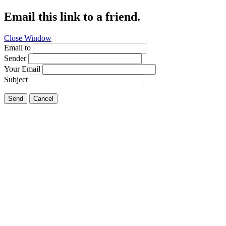
Email this link to a friend.
Close Window
Email to
Sender
Your Email
Subject
Send
Cancel