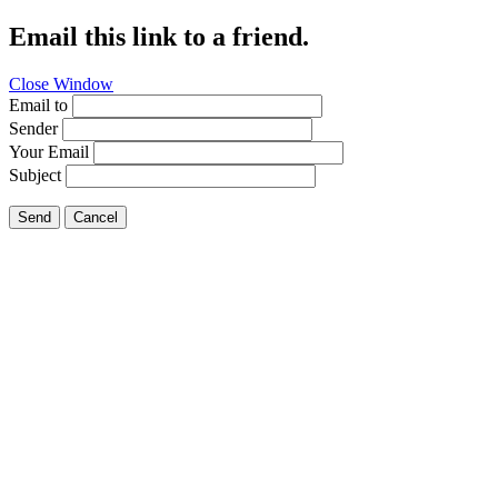
Email this link to a friend.
Close Window
Email to
Sender
Your Email
Subject
Send
Cancel