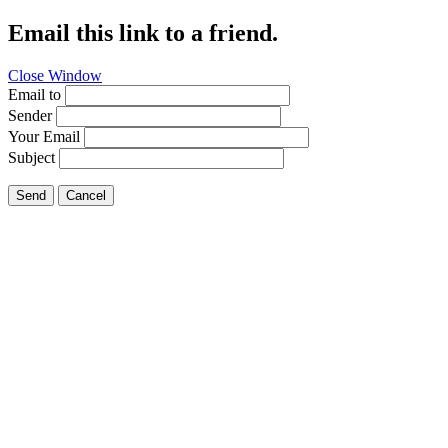
Email this link to a friend.
Close Window
Email to
Sender
Your Email
Subject
Send
Cancel