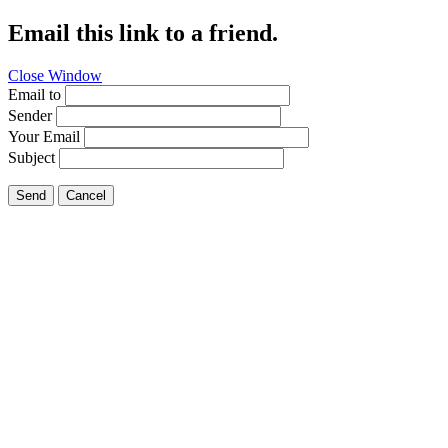
Email this link to a friend.
Close Window
Email to
Sender
Your Email
Subject
Send
Cancel