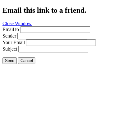
Email this link to a friend.
Close Window
Email to
Sender
Your Email
Subject
Send
Cancel