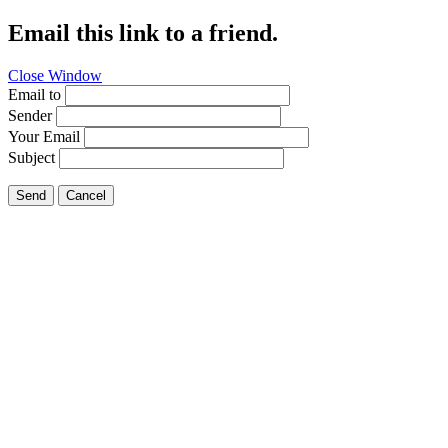
Email this link to a friend.
Close Window
Email to
Sender
Your Email
Subject
Send
Cancel