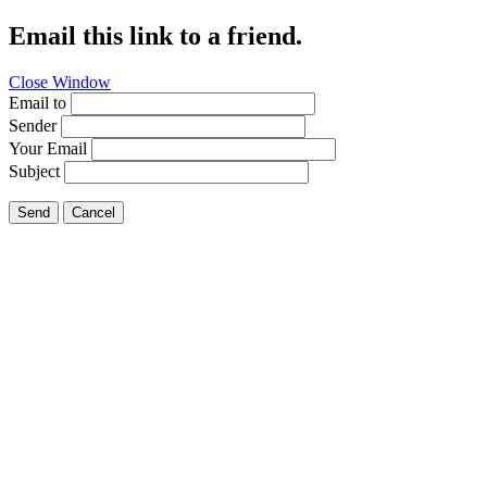
Email this link to a friend.
Close Window
Email to
Sender
Your Email
Subject
Send
Cancel