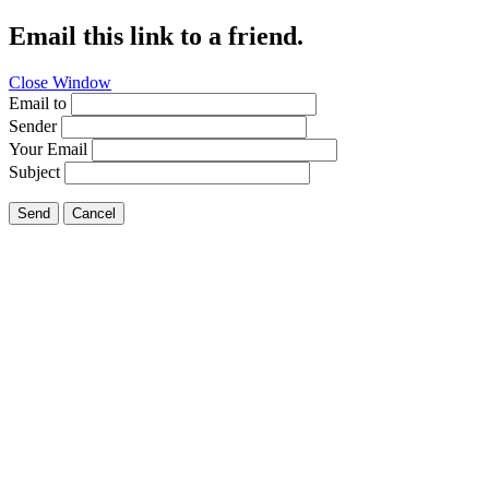
Email this link to a friend.
Close Window
Email to
Sender
Your Email
Subject
Send
Cancel