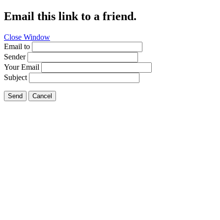
Email this link to a friend.
Close Window
Email to
Sender
Your Email
Subject
Send
Cancel