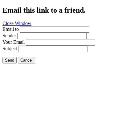
Email this link to a friend.
Close Window
Email to
Sender
Your Email
Subject
Send
Cancel