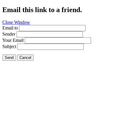
Email this link to a friend.
Close Window
Email to
Sender
Your Email
Subject
Send
Cancel