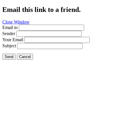
Email this link to a friend.
Close Window
Email to
Sender
Your Email
Subject
Send
Cancel