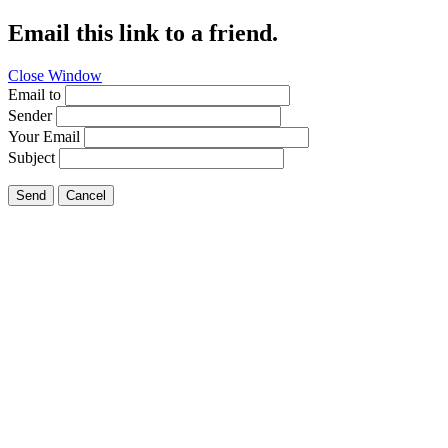
Email this link to a friend.
Close Window
Email to
Sender
Your Email
Subject
Send
Cancel