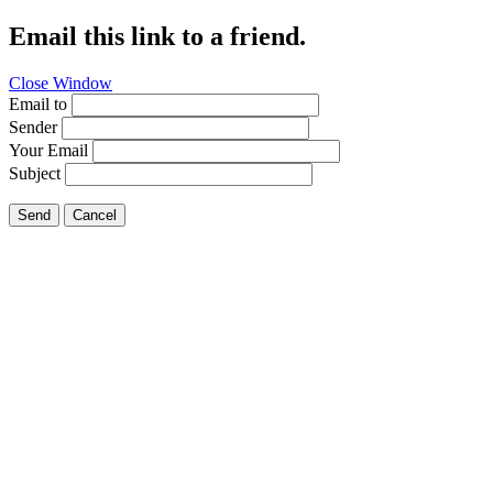
Email this link to a friend.
Close Window
Email to
Sender
Your Email
Subject
Send
Cancel