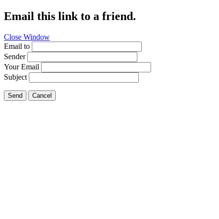
Email this link to a friend.
Close Window
Email to
Sender
Your Email
Subject
Send
Cancel