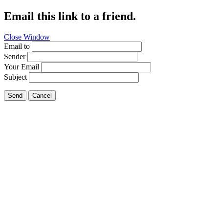
Email this link to a friend.
Close Window
Email to
Sender
Your Email
Subject
Send
Cancel