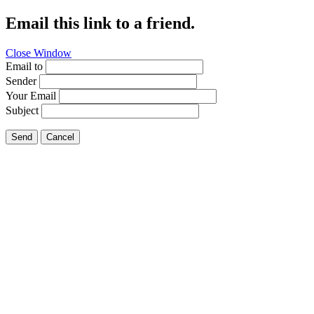
Email this link to a friend.
Close Window
Email to
Sender
Your Email
Subject
Send
Cancel