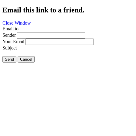
Email this link to a friend.
Close Window
Email to
Sender
Your Email
Subject
Send
Cancel