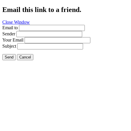
Email this link to a friend.
Close Window
Email to
Sender
Your Email
Subject
Send
Cancel