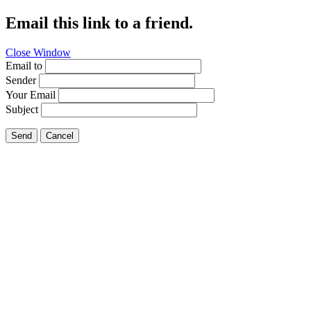
Email this link to a friend.
Close Window
Email to
Sender
Your Email
Subject
Send
Cancel