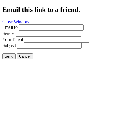
Email this link to a friend.
Close Window
Email to
Sender
Your Email
Subject
Send
Cancel