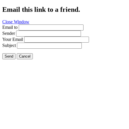
Email this link to a friend.
Close Window
Email to
Sender
Your Email
Subject
Send
Cancel