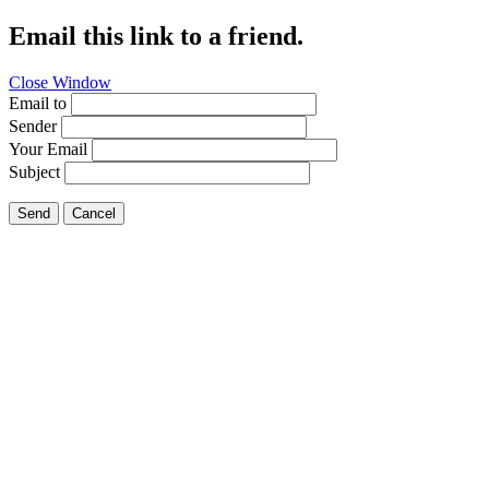
Email this link to a friend.
Close Window
Email to
Sender
Your Email
Subject
Send
Cancel