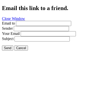
Email this link to a friend.
Close Window
Email to
Sender
Your Email
Subject
Send
Cancel