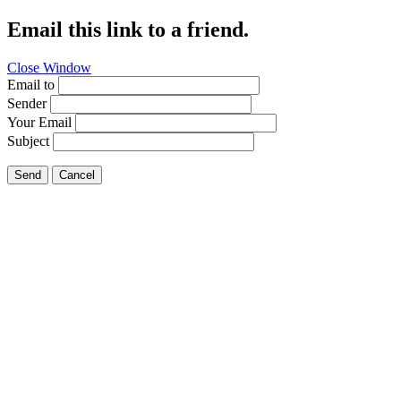
Email this link to a friend.
Close Window
Email to
Sender
Your Email
Subject
Send
Cancel