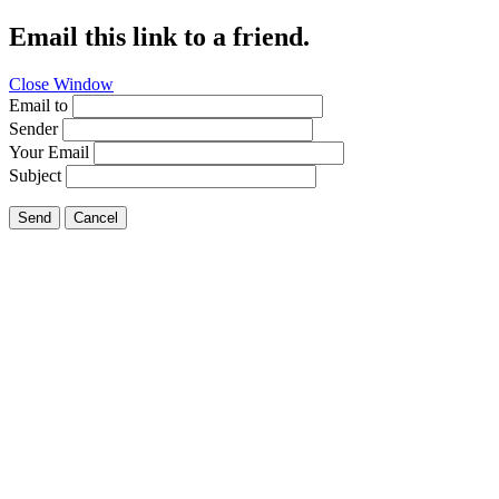
Email this link to a friend.
Close Window
Email to
Sender
Your Email
Subject
Send
Cancel